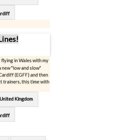
rdiff
Lines!
 flying in Wales with my
a new "low and slow"
 Cardiff (EGFF) and then
t trainers, this time with
nited Kingdom
rdiff