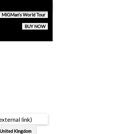
MiGMan’s World Tour
BUY NOW
external link)
nited Kingdom