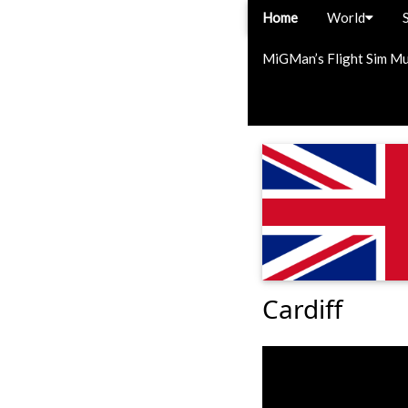
Home
World
MiGMan’s Flight Sim M
Cardiff