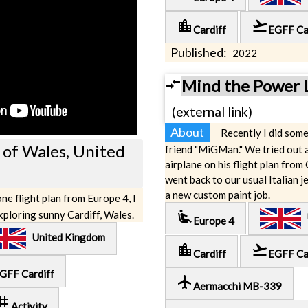
location_city
flight_takeoff
Cardiff
EGFF Ca
Published:
2022
compare_arrows
Mind the Power 
(external link)
About
Recently I did some
l of Wales, United
friend "MiGMan." We tried out 
airplane on his flight plan from
went back to our usual Italian je
a new custom paint job.
ne flight plan from Europe 4, I
airline_seat_recline_extra
exploring sunny Cardiff, Wales.
U
Europe 4
United Kingdom
location_city
flight_takeoff
Cardiff
EGFF Ca
GFF Cardiff
local_airport
Aermacchi MB-339
ag
Activity