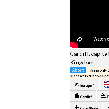
Cardiff, capita
Kingdom
About
Using only o
spent a fun filled week 
airline_seat_recline_extra
Europe 4
location_city
flight_takeoff
Cardiff
E
tag
t
Case Study