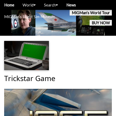
Home
World
Search
News
MiGMan’s World Tour
MiGMan’s Flight Sim Museum
BUY NOW
Trickstar Game