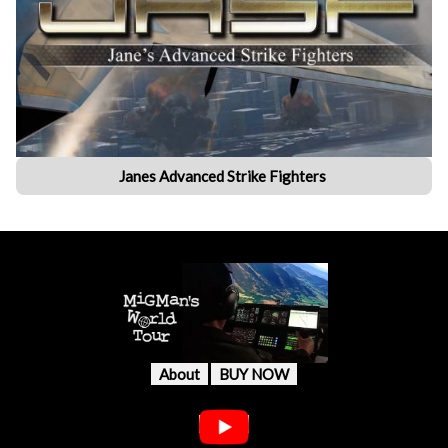
Janes Advanced Strike Fighters
About
BUY NOW