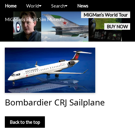
Home
World
Search
News
MiGMan’s World Tour
MiGMan’s Flight Sim Museum
BUY NOW
Bombardier CRJ Sailplane
Back to the top