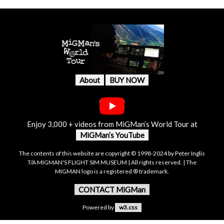
About
BUY NOW
Enjoy 3,000 + videos from MiGMan’s World Tour at
MiGMan’s YouTube
The contents of this website are copyright © 1998-2024 by Peter Inglis
T/A MIGMAN'S FLIGHT SIM MUSEUM | All rights reserved. | The
MIGMAN logo is a registered ® trademark.
CONTACT MiGMan
Powered by
w3.css