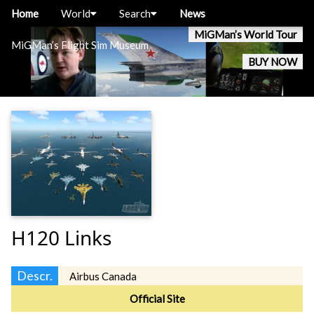
Home
World
Search
News
MiGMan’s World Tour
MiGMan’s Flight Sim Museum
BUY NOW
H120 Links
Descr.
Airbus Canada
Official Site