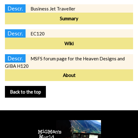
Descr.
Business Jet Traveller
Summary
Descr.
EC120
Wiki
Descr.
MSFS forum page for the Heaven Designs and
GIBA H120
About
Back to the top