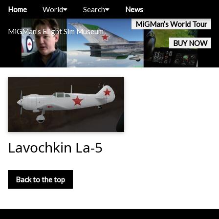
Home
World
Search
News
MiGMan’s World Tour
MiGMan’s Flight Sim Museum
BUY NOW
Lavochkin La-5
Back to the top