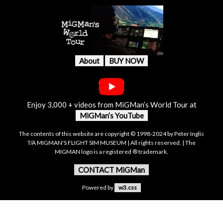
About
BUY NOW
Enjoy 3,000 + videos from MiGMan’s World Tour at
MiGMan’s YouTube
The contents of this website are copyright © 1998-2024 by Peter Inglis
T/A MIGMAN'S FLIGHT SIM MUSEUM | All rights reserved. | The
MIGMAN logo is a registered ® trademark.
CONTACT MiGMan
Powered by
w3.css