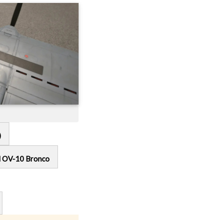
)
l OV-10 Bronco