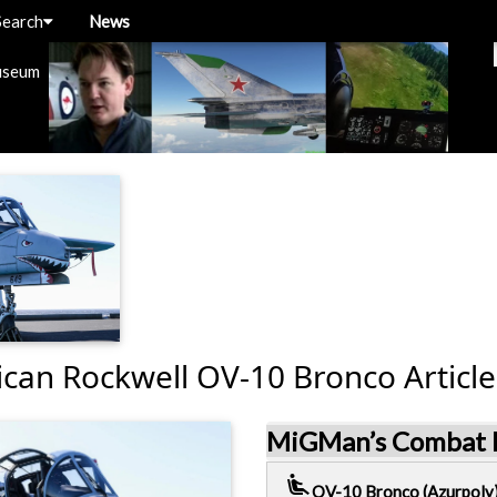
Search
News
useum
can Rockwell OV-10 Bronco Article
MiGMan’s Combat D
airline_seat_recline_extra
OV-10 Bronco (Azurpoly