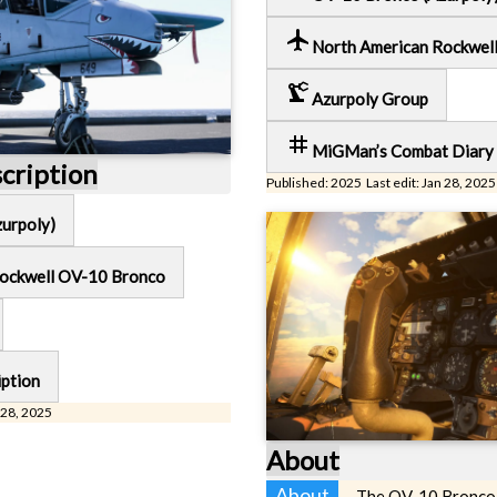
local_airport
North American Rockwel
precision_manufacturing
Azurpoly Group
tag
MiGMan’s Combat Diary
scription
Published: 2025 Last edit: Jan 28, 2025
urpoly)
Rockwell OV-10 Bronco
iption
 28, 2025
About
About
The OV-10 Bronco i