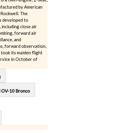
ufactured by American
 Rockwell. The
 developed to
 including close air
ombing, forward air
illance, and
ns, forward observation,
took its maiden flight
rvice in October of
)
l OV-10 Bronco