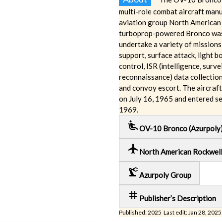
multi-role combat aircraft man
aviation group North American
turboprop-powered Bronco was
undertake a variety of missions,
support, surface attack, light b
control, ISR (intelligence, surve
reconnaissance) data collectio
and convoy escort. The aircraft 
on July 16, 1965 and entered se
1969.
airline_seat_recline_extra
OV-10 Bronco (Azurpoly
local_airport
North American Rockwel
precision_manufacturing
Azurpoly Group
tag
Publisher’s Description
Published: 2025 Last edit: Jan 28, 2025