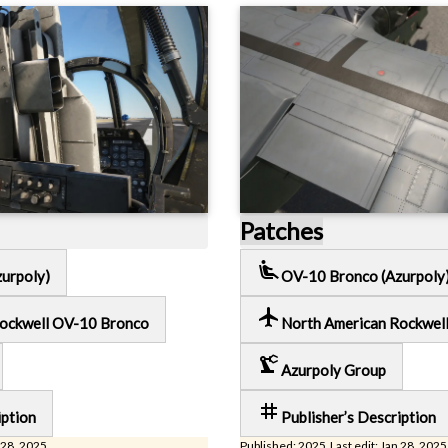
Patches
airline_seat_recline_extra
urpoly)
OV-10 Bronco (Azurpoly
local_airport
Rockwell OV-10 Bronco
North American Rockwel
precision_manufacturing
Azurpoly Group
tag
iption
Publisher’s Description
 28, 2025
Published: 2025 Last edit: Jan 28, 2025