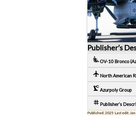
Publisher’s De
airline_seat_recline_extra
OV-10 Bronco (Az
local_airport
North American 
precision_manufacturing
Azurpoly Group
tag
Publisher’s Descr
Published: 2025 Last edit: Jan