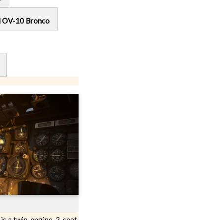
l OV-10 Bronco
s a twin-engine, 2-seat,