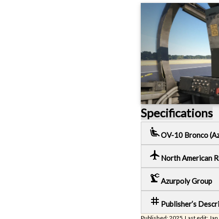
Specifications
airline_seat_recline_extra
OV-10 Bronco (Az
local_airport
North American 
precision_manufacturing
Azurpoly Group
tag
Publisher’s Descr
Published: 2025 Last edit: Jan