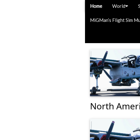
Home
World
MiGMan’s Flight Sim M
North Ameri