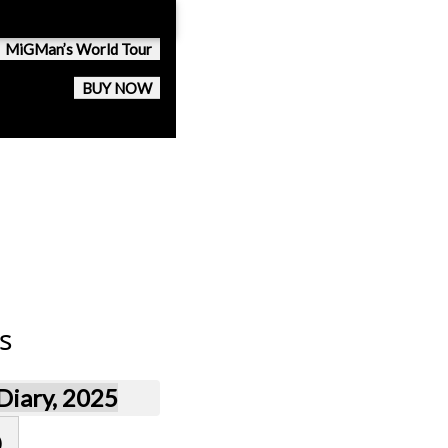
MiGMan’s World Tour
BUY NOW
s
iary, 2025
)