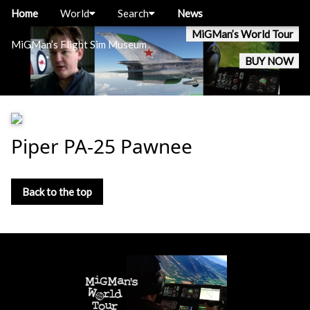
Home
World
Search
News
MiGMan’s World Tour
MiGMan’s Flight Sim Museum
BUY NOW
Piper PA-25 Pawnee
Back to the top