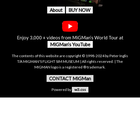
About
BUY NOW
Enjoy 3,000 + videos from MiGMan’s World Tour at
MiGMan’s YouTube
The contents of this website are copyright © 1998-2024 by Peter Inglis
T/A MIGMAN'S FLIGHT SIM MUSEUM | All rights reserved. | The
MIGMAN logo is a registered ® trademark.
CONTACT MiGMan
Powered by
w3.css