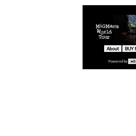
About
BUY
Powered by
w3