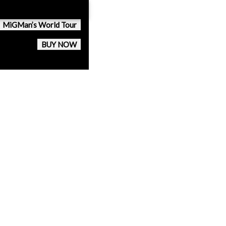
MiGMan’s World Tour
BUY NOW