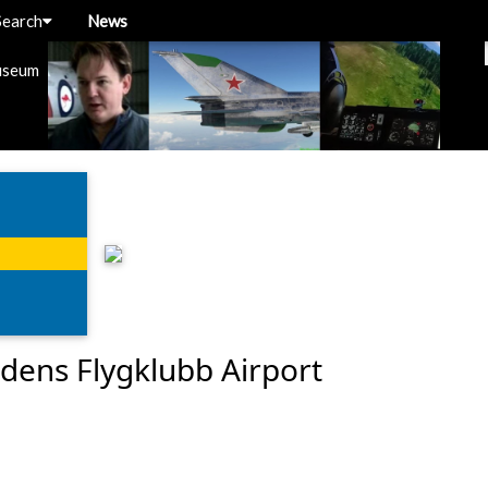
Search
News
useum
dens Flygklubb Airport