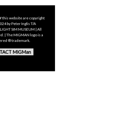
f this website are copyright
24 by Peter Inglis T/A
LIGHT SIM MUSEUM | All
ed. | The MIGMAN logo is a
tered ® trademark.
TACT MiGMan