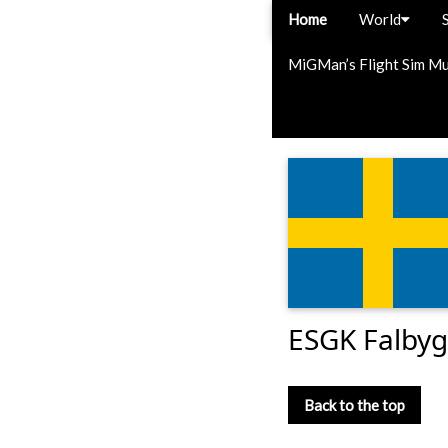
Home
World
MiGMan’s Flight Sim M
ESGK Falbyg
Back to the top