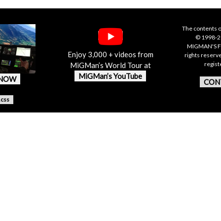
The contents o
© 1998-20
MIGMAN'S F
Enjoy 3,000 + videos from
rights reserv
regis
MiGMan’s World Tour at
MiGMan’s YouTube
 NOW
CON
.css