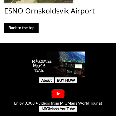
ESNO Ornskoldsvik Airport
Back to the top
About
BUY NOW
Enjoy 3,000 + videos from MiGMan’s World Tour at
MiGMan’s YouTube