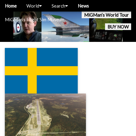
Home
World
Search
News
MiGMan’s World Tour
MiGMan’s Flight Sim Museum
BUY NOW