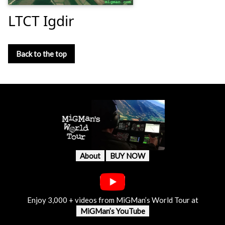
LTCT Igdir
Back to the top
About
BUY NOW
Enjoy 3,000 + videos from MiGMan’s World Tour at
MiGMan’s YouTube