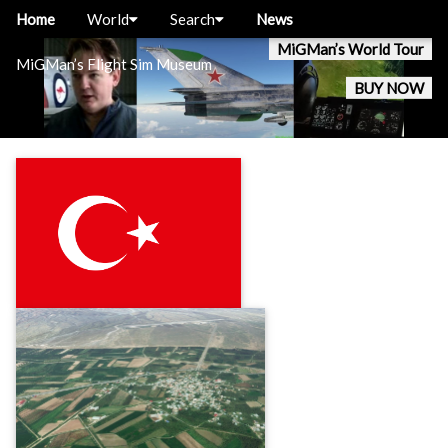
Home
World
Search
News
MiGMan’s World Tour
MiGMan’s Flight Sim Museum
BUY NOW