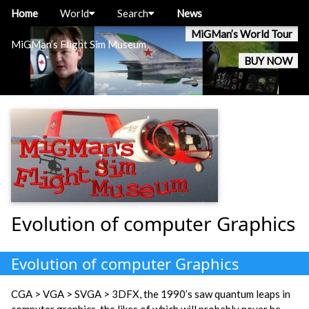
Home
World
Search
News
MiGMan’s World Tour
MiGMan’s Flight Sim Museum
BUY NOW
Evolution of computer Graphics
Evolution of computer Graphics
CGA > VGA > SVGA > 3DFX, the 1990’s saw quantum leaps in
computer graphics, the likes of which will probably never be