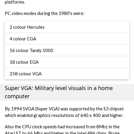
platforms.
PC video modes during the 1980's were:
2 colour Hercules
4 colour CGA
16 colour Tandy 1000
18 colour EGA
258 colour VGA
Super VGA: Military level visuals in a home
computer
By 1994 SVGA (Super VGA) was supported by the S3 chipset
which enabled graphics resolutions of 640 x 400 and higher.
Also the CPU clock speeds had increased from 8Mhz in the
Atari ST to 66 Mhz and higher in the Intel 486 chips. Brute