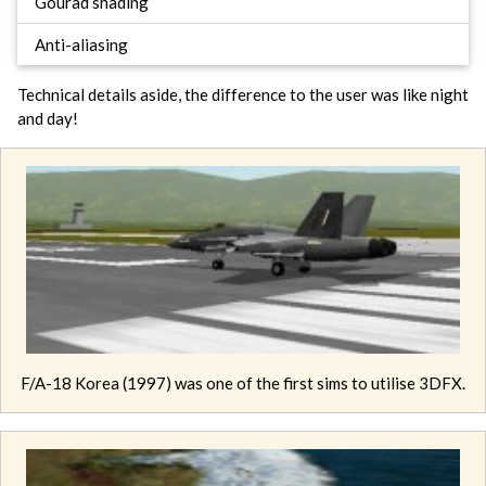
Gourad shading
Anti-aliasing
Technical details aside, the difference to the user was like night
and day!
F/A-18 Korea (1997) was one of the first sims to utilise 3DFX.