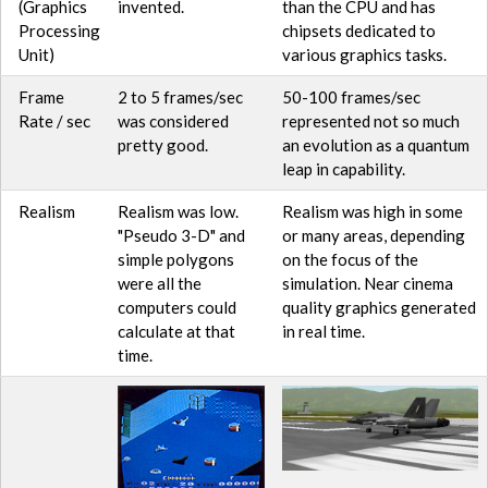
(Graphics
invented.
than the CPU and has
Processing
chipsets dedicated to
Unit)
various graphics tasks.
Frame
2 to 5 frames/sec
50-100 frames/sec
Rate / sec
was considered
represented not so much
pretty good.
an evolution as a quantum
leap in capability.
Realism
Realism was low.
Realism was high in some
"Pseudo 3-D" and
or many areas, depending
simple polygons
on the focus of the
were all the
simulation. Near cinema
computers could
quality graphics generated
calculate at that
in real time.
time.