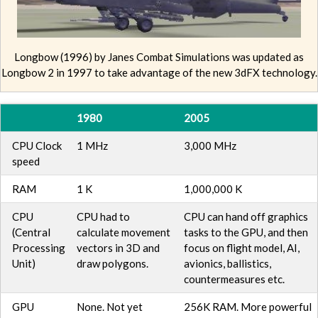
Longbow (1996) by Janes Combat Simulations was updated as
Longbow 2 in 1997 to take advantage of the new 3dFX technology.
1980
2005
CPU Clock
1 MHz
3,000 MHz
speed
RAM
1 K
1,000,000 K
CPU
CPU had to
CPU can hand off graphics
(Central
calculate movement
tasks to the GPU, and then
Processing
vectors in 3D and
focus on flight model, AI,
Unit)
draw polygons.
avionics, ballistics,
countermeasures etc.
GPU
None. Not yet
256K RAM. More powerful