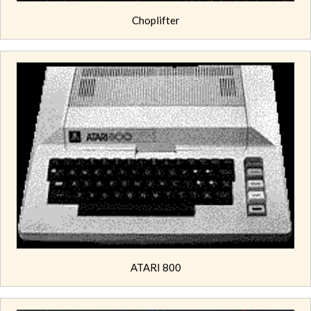
Choplifter
ATARI 800