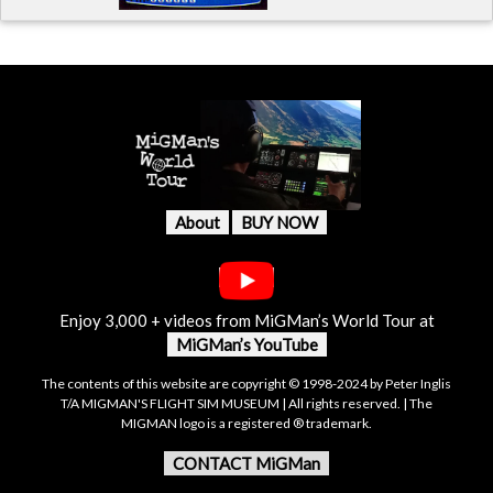
About
BUY NOW
Enjoy 3,000 + videos from MiGMan’s World Tour at
MiGMan’s YouTube
The contents of this website are copyright © 1998-2024 by Peter Inglis
T/A MIGMAN'S FLIGHT SIM MUSEUM | All rights reserved. | The
MIGMAN logo is a registered ® trademark.
CONTACT MiGMan