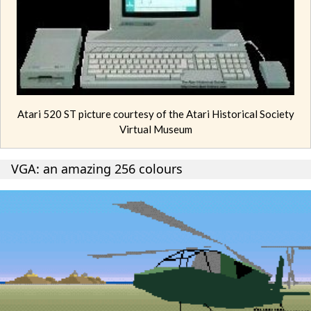
Atari 520 ST picture courtesy of the Atari Historical Society
Virtual Museum
VGA: an amazing 256 colours