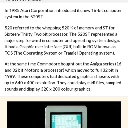
In 1985 Atari Corporation introduced its new 16-bit computer
system in the 520ST.
520 referred to the whopping 520 K of memory and ST for
Sixteen/Thirty Two bit processor. The 520ST represented a
major step forward in computer and operating system design.
It had a Graphic user interface (GUI) built in ROM known as
TOS (The Operating System or Tramiel Operating system).
At the same time Commodore bought out the Amiga series (16
and 32 bit Motorola processor) which moved to full 32 bit in
1989. These computers had dedicated graphics chipsets with
up to 640 x 400 resolution. They could play midi files, sampled
sounds and display 320 x 200 colour graphics.