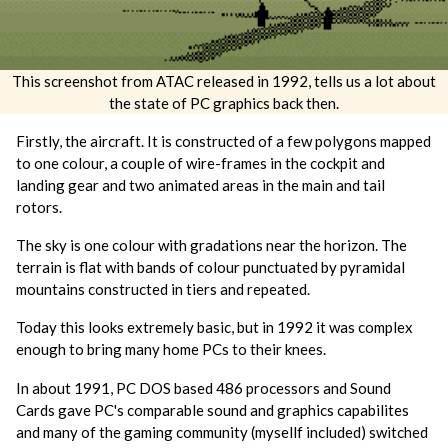
This screenshot from ATAC released in 1992, tells us a lot about
the state of PC graphics back then.
Firstly, the aircraft. It is constructed of a few polygons mapped
to one colour, a couple of wire-frames in the cockpit and
landing gear and two animated areas in the main and tail
rotors.
The sky is one colour with gradations near the horizon. The
terrain is flat with bands of colour punctuated by pyramidal
mountains constructed in tiers and repeated.
Today this looks extremely basic, but in 1992 it was complex
enough to bring many home PCs to their knees.
In about 1991, PC DOS based 486 processors and Sound
Cards gave PC's comparable sound and graphics capabilites
and many of the gaming community (mysellf included) switched