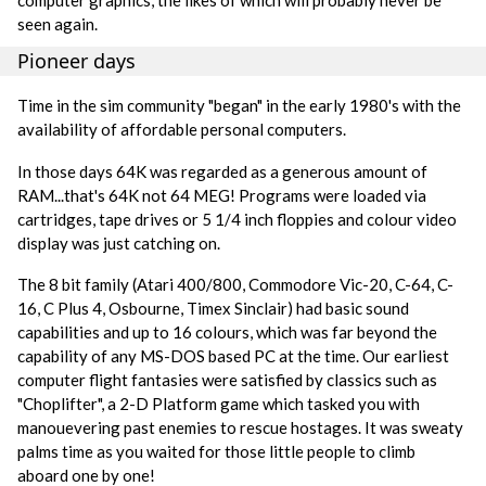
seen again.
Pioneer days
Time in the sim community "began" in the early 1980's with the
availability of affordable personal computers.
In those days 64K was regarded as a generous amount of
RAM...that's 64K not 64 MEG! Programs were loaded via
cartridges, tape drives or 5 1/4 inch floppies and colour video
display was just catching on.
The 8 bit family (Atari 400/800, Commodore Vic-20, C-64, C-
16, C Plus 4, Osbourne, Timex Sinclair) had basic sound
capabilities and up to 16 colours, which was far beyond the
capability of any MS-DOS based PC at the time. Our earliest
computer flight fantasies were satisfied by classics such as
"Choplifter", a 2-D Platform game which tasked you with
manouevering past enemies to rescue hostages. It was sweaty
palms time as you waited for those little people to climb
aboard one by one!