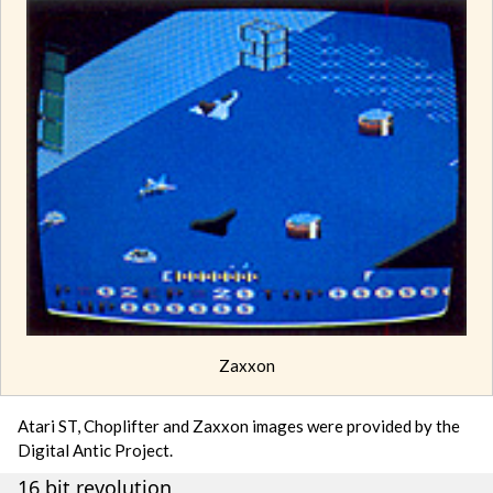
Zaxxon
Atari ST, Choplifter and Zaxxon images were provided by the
Digital Antic Project.
16 bit revolution