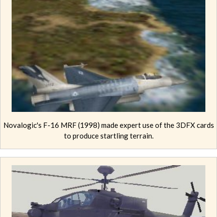
Novalogic's F-16 MRF (1998) made expert use of the 3DFX cards
to produce startling terrain.