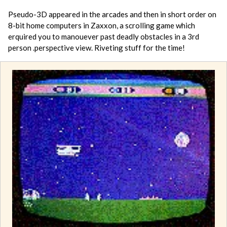
Pseudo-3D appeared in the arcades and then in short order on
8-bit home computers in Zaxxon, a scrolling game which
erquired you to manouever past deadly obstacles in a 3rd
person .perspective view. Riveting stuff for the time!