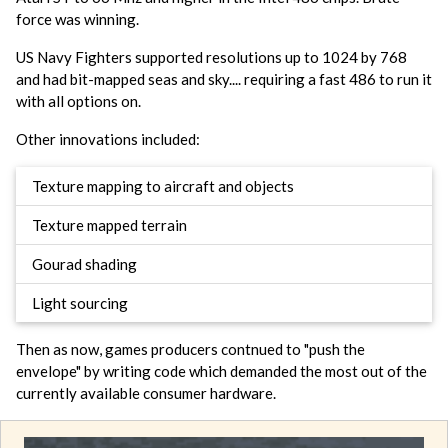
force was winning.
US Navy Fighters supported resolutions up to 1024 by 768
and had bit-mapped seas and sky.... requiring a fast 486 to run it
with all options on.
Other innovations included:
Texture mapping to aircraft and objects
Texture mapped terrain
Gourad shading
Light sourcing
Then as now, games producers contnued to "push the
envelope" by writing code which demanded the most out of the
currently available consumer hardware.