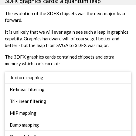
3DFX graphics cards: a quantum leap
The evolution of the 3DFX chipsets was the next major leap
forward.
It is unlikely that we will ever again see such a leap in graphics
capabity. Graphics hardware will of course get better and
better - but the leap from SVGA to 3DFX was major.
The 3DFX graphics cards contained chipsets and extra
memory which took care of:
Texture mapping
Bi-linear filtering
Tri-linear filtering
MIP mapping
Bump mapping