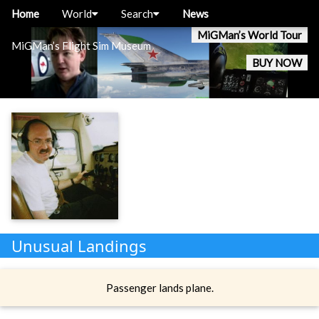
Home
World
Search
News
MiGMan’s World Tour
MiGMan’s Flight Sim Museum
BUY NOW
Unusual Landings
Passenger lands plane.