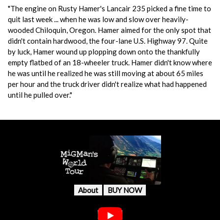
"The engine on Rusty Hamer's Lancair 235 picked a fine time to
quit last week ... when he was low and slow over heavily-
wooded Chiloquin, Oregon. Hamer aimed for the only spot that
didn't contain hardwood, the four-lane U.S. Highway 97. Quite
by luck, Hamer wound up plopping down onto the thankfully
empty flatbed of an 18-wheeler truck. Hamer didn't know where
he was until he realized he was still moving at about 65 miles
per hour and the truck driver didn't realize what had happened
until he pulled over."
About
BUY NOW