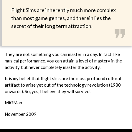
Flight Sims are inherently much more complex
than most game genres, and therein lies the
❞
secret of their long term attraction.
They are not something you can master in a day. In fact, like
musical performance, you can attain a level of mastery in the
activity, but never completely master the activity.
It is my belief that flight sims are the most profound cultural
artifact to arise yet out of the technology revolution (1980
onwards). So, yes, I believe they will survive!
MiGMan
November 2009