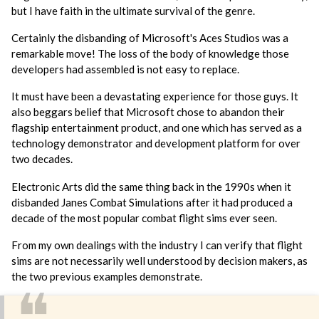
but I have faith in the ultimate survival of the genre.
Certainly the disbanding of Microsoft's Aces Studios was a
remarkable move! The loss of the body of knowledge those
developers had assembled is not easy to replace.
It must have been a devastating experience for those guys. It
also beggars belief that Microsoft chose to abandon their
flagship entertainment product, and one which has served as a
technology demonstrator and development platform for over
two decades.
Electronic Arts did the same thing back in the 1990s when it
disbanded Janes Combat Simulations after it had produced a
decade of the most popular combat flight sims ever seen.
From my own dealings with the industry I can verify that flight
sims are not necessarily well understood by decision makers, as
the two previous examples demonstrate.
❝