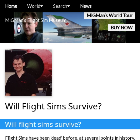
Home
World
Search
News
MiGMan’s World Tour
MiGMan’s Flight Sim Museum
BUY NOW
Will Flight Sims Survive?
Will flight sims survive?
Flight Sims have been 'dead' before, at several points in history,