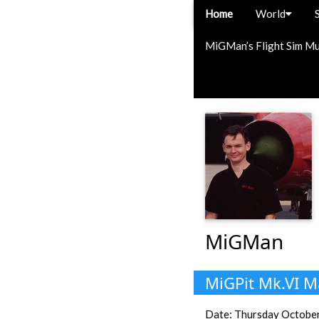
Home
World
MiGMan’s Flight Sim M
MiGMan
MiGPit Mk.VI M
Date: Thursday October