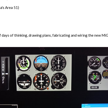
a's Area 51)
f days of thinking, drawing plans, fabricating and wiring the new MiG