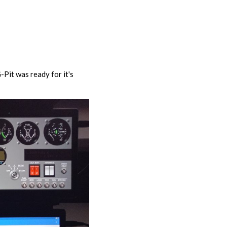
-Pit was ready for it's