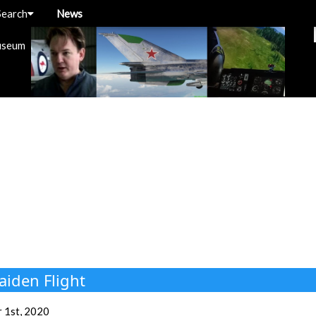
Search
News
useum
aiden Flight
 1st, 2020