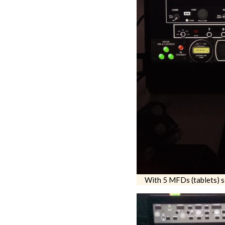
With 5 MFDs (tablets) si