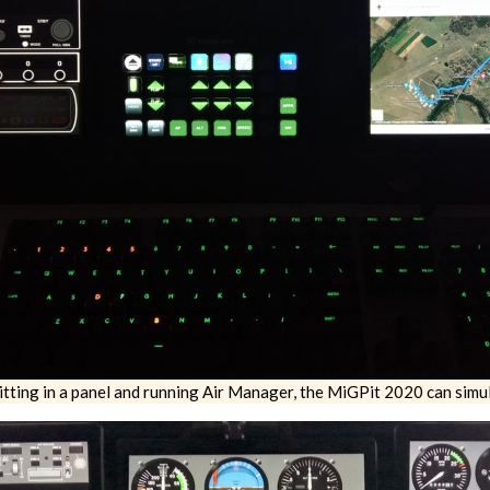
tting in a panel and running Air Manager, the MiGPit 2020 can simul