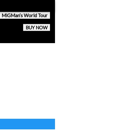
MiGMan’s World Tour
BUY NOW