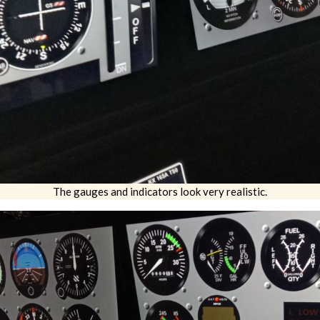
The gauges and indicators look very realistic.