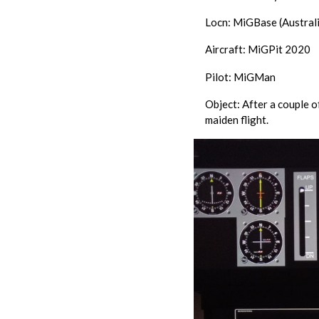
Locn: MiGBase (Australi
Aircraft: MiGPit 2020
Pilot: MiGMan
Object: After a couple o
maiden flight.