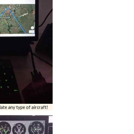
ate any type of aircraft!