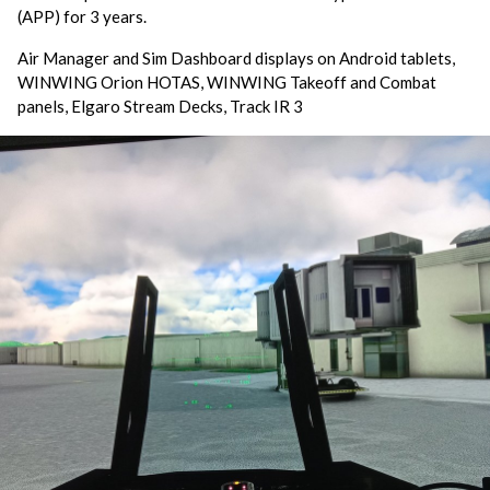
(APP) for 3 years.
Air Manager and Sim Dashboard displays on Android tablets,
WINWING Orion HOTAS, WINWING Takeoff and Combat
panels, Elgaro Stream Decks, Track IR 3