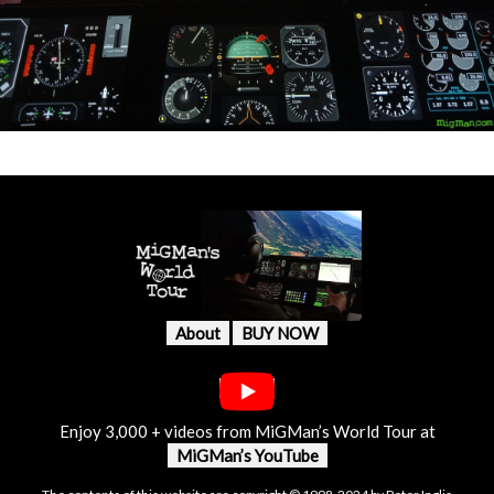
About
BUY NOW
Enjoy 3,000 + videos from MiGMan’s World Tour at
MiGMan’s YouTube