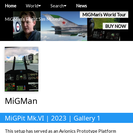
Home
World
Search
News
MiGMan’s World Tour
MiGMan’s Flight Sim Museum
BUY NOW
MiGMan
MiGPit Mk.VI | 2023 | Gallery 1
This setup has served as an Avionics Prototype Platform