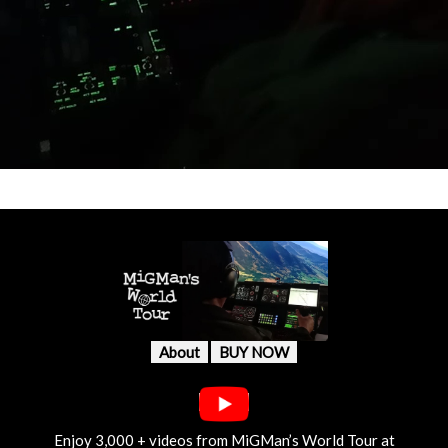
About
BUY NOW
Enjoy 3,000 + videos from MiGMan’s World Tour at