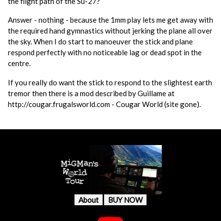
the flight path of the Su-27?
Answer - nothing - because the 1mm play lets me get away with
the required hand gymnastics without jerking the plane all over
the sky. When I do start to manoeuver the stick and plane
respond perfectly with no noticeable lag or dead spot in the
centre.
If you really do want the stick to respond to the slightest earth
tremor then there is a mod described by Guillame at
http://cougar.frugalsworld.com - Cougar World (site gone).
About
BUY NOW