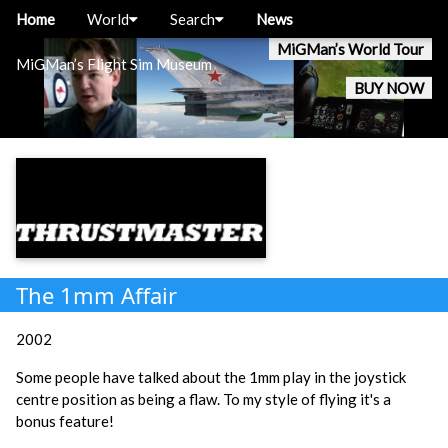
Home
World
Search
News
MiGMan’s World Tour
MiGMan’s Flight Sim Museum
BUY NOW
The 1mm Affair
2002
Some people have talked about the 1mm play in the joystick
centre position as being a flaw. To my style of flying it's a
bonus feature!