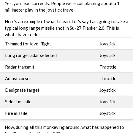
Yes, you read correctly. People were complaining about a 1
millimeter play in the joystick travel.
Here's an example of what I mean. Let's say I am going to take a
typical long range missile shot in Su-27 Flanker 2.0. This is
what I have to do:
Trimmed for level flight
Joystick
Long range radar selected
Joystick
Radar transmit
Throttle
Adjust cursor
Throttle
Designate target
Joystick
Select missile
Joystick
Fire missile
Joystick
Now, during all this monkeying around, what has happened to