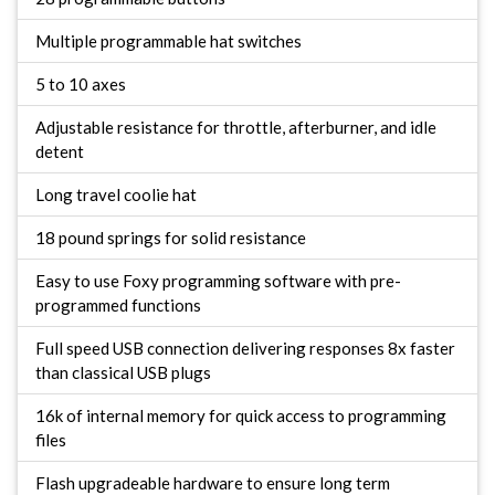
Multiple programmable hat switches
5 to 10 axes
Adjustable resistance for throttle, afterburner, and idle
detent
Long travel coolie hat
18 pound springs for solid resistance
Easy to use Foxy programming software with pre-
programmed functions
Full speed USB connection delivering responses 8x faster
than classical USB plugs
16k of internal memory for quick access to programming
files
Flash upgradeable hardware to ensure long term