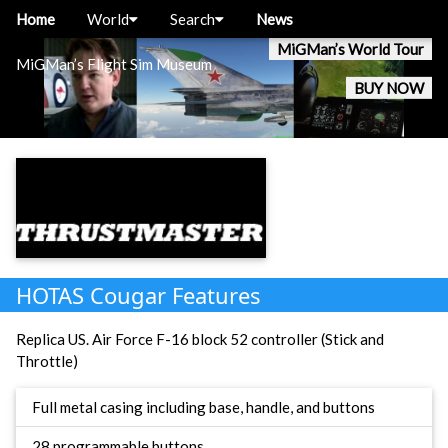
Home
World
Search
News
MiGMan’s World Tour
MiGMan’s Flight Sim Museum
BUY NOW
HOTAS Cougar Features
Replica US. Air Force F-16 block 52 controller (Stick and
Throttle)
Full metal casing including base, handle, and buttons
28 programmable buttons