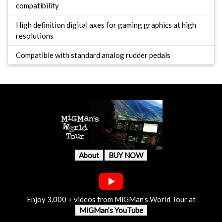
compatibility
High definition digital axes for gaming graphics at high
resolutions
Compatible with standard analog rudder pedals
About
BUY NOW
Enjoy 3,000 + videos from MiGMan’s World Tour at
MiGMan’s YouTube