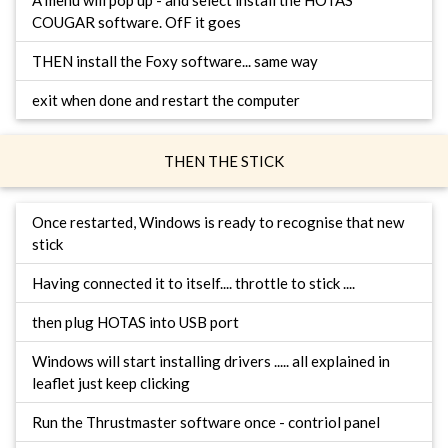
A menu will pop up - and select install the HOTAS
COUGAR software. OfF it goes
THEN install the Foxy software... same way
exit when done and restart the computer
THEN THE STICK
Once restarted, Windows is ready to recognise that new
stick
Having connected it to itself.... throttle to stick ....
then plug HOTAS into USB port
Windows will start installing drivers ..... all explained in
leaflet just keep clicking
Run the Thrustmaster software once - contriol panel