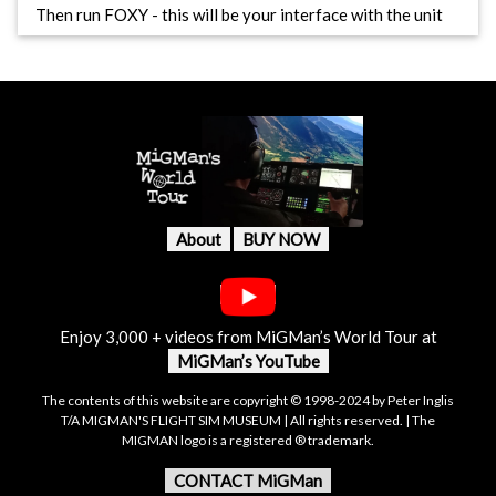
Then run FOXY - this will be your interface with the unit
About
BUY NOW
Enjoy 3,000 + videos from MiGMan’s World Tour at
MiGMan’s YouTube
The contents of this website are copyright © 1998-2024 by Peter Inglis
T/A MIGMAN'S FLIGHT SIM MUSEUM | All rights reserved. | The
MIGMAN logo is a registered ® trademark.
CONTACT MiGMan