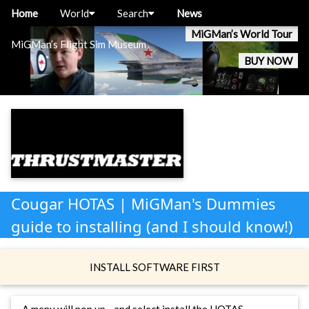
Home
World
Search
News
MiGMan’s World Tour
MiGMan’s Flight Sim Museum
BUY NOW
Cougar HOTAS | MiGMan's Dummies
guide to installing (and I should know!)
INSTALL SOFTWARE FIRST