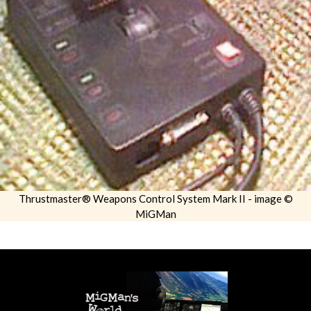
Thrustmaster® Weapons Control System Mark II - image ©
MiGMan