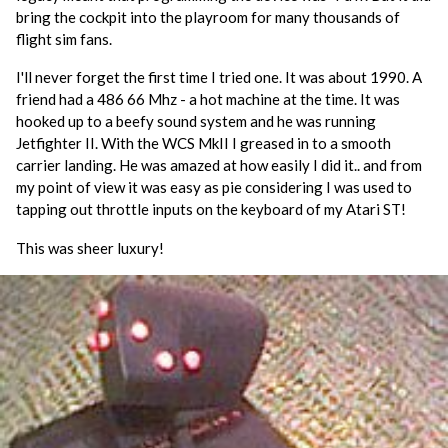
bring the cockpit into the playroom for many thousands of
flight sim fans.
I'll never forget the first time I tried one. It was about 1990. A
friend had a 486 66 Mhz - a hot machine at the time. It was
hooked up to a beefy sound system and he was running
Jetfighter II. With the WCS MkII I greased in to a smooth
carrier landing. He was amazed at how easily I did it.. and from
my point of view it was easy as pie considering I was used to
tapping out throttle inputs on the keyboard of my Atari ST!
This was sheer luxury!