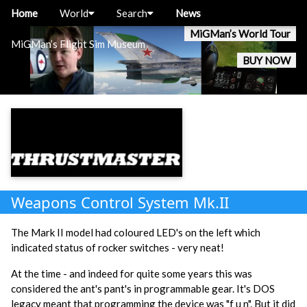
Home
World
Search
News
MiGMan’s World Tour
MiGMan’s Flight Sim Museum
BUY NOW
Weapons Control System Mk.II
The Mark II model had coloured LED's on the left which
indicated status of rocker switches - very neat!
At the time - and indeed for quite some years this was
considered the ant's pant's in programmable gear. It's DOS
legacy meant that programming the device was
"f u n". But it did