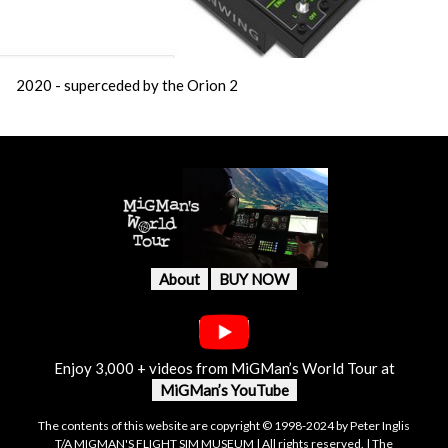
2020 - superceded by the Orion 2
About
BUY NOW
Enjoy 3,000 + videos from MiGMan’s World Tour at
MiGMan’s YouTube
The contents of this website are copyright © 1998-2024 by Peter Inglis
T/A MIGMAN'S FLIGHT SIM MUSEUM | All rights reserved. | The