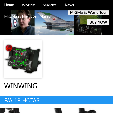
Home
World
Search
News
MiGMan’s World Tour
MiGMan’s Flight Sim Museum
BUY NOW
WINWING
F/A-18 HOTAS