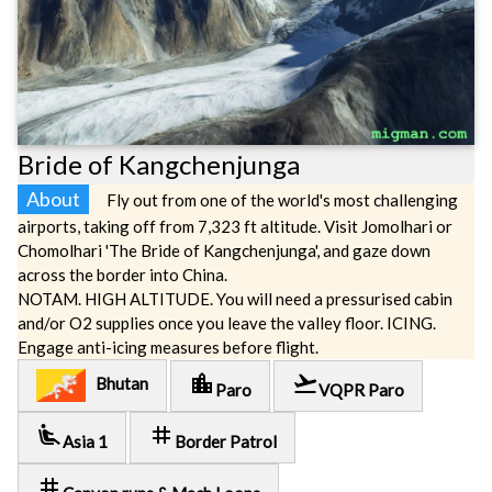
Bride of Kangchenjunga
About
Fly out from one of the world's most challenging
airports, taking off from 7,323 ft altitude. Visit Jomolhari or
Chomolhari 'The Bride of Kangchenjunga', and gaze down
across the border into China.
NOTAM. HIGH ALTITUDE. You will need a pressurised cabin
and/or O2 supplies once you leave the valley floor. ICING.
Engage anti-icing measures before flight.
location_city
flight_takeoff
Bhutan
Paro
VQPR Paro
airline_seat_recline_extra
tag
Asia 1
Border Patrol
tag