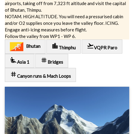
airports, taking off from 7,323 ft altitude and visit the capital
of Bhutan, Thimpu.
NOTAM. HIGH ALTITUDE. You will need a pressurised cabin
and/or O2 supplies once you leave the valley floor. ICING.
Engage anti-icing measures before flight.
Follow the valley from WP1 - WP 6.
location_city
flight_takeoff
Bhutan
Thimphu
VQPR Paro
airline_seat_recline_extra
tag
Asia 1
Bridges
tag
Canyon runs & Mach Loops