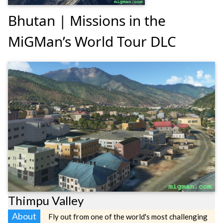
Bhutan | Missions in the
MiGMan’s World Tour DLC
Thimpu Valley
About
Fly out from one of the world's most challenging