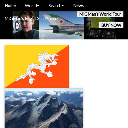
Home
World
Search
News
MiGMan’s World Tour
MiGMan’s Flight Sim Museum
BUY NOW