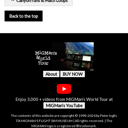
Canyon runs & Mach Loops
Back to the top
About
BUY NOW
Enjoy 3,000 + videos from MiGMan’s World Tour at
MiGMan’s YouTube
The contents of this website are copyright © 1998-2024 by Peter Inglis
T/A MIGMAN'S FLIGHT SIM MUSEUM | All rights reserved. | The
MIGMAN logo is a registered ® trademark.