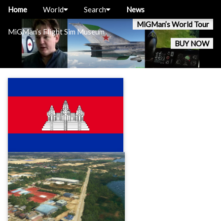
Home
World
Search
News
MiGMan’s World Tour
MiGMan’s Flight Sim Museum
BUY NOW