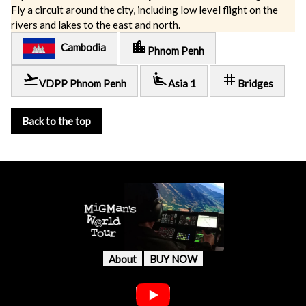
Fly a circuit around the city, including low level flight on the
rivers and lakes to the east and north.
location_city
Cambodia
Phnom Penh
flight_takeoff
airline_seat_recline_extra
tag
VDPP Phnom Penh
Asia 1
Bridges
Back to the top
About
BUY NOW