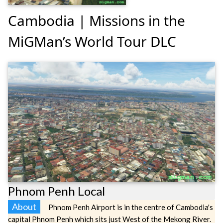
Cambodia | Missions in the
MiGMan’s World Tour DLC
Phnom Penh Local
About
Phnom Penh Airport is in the centre of Cambodia's
capital Phnom Penh which sits just West of the Mekong River.