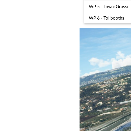
WP 5 - Town: Grasse |
WP 6 - Tollbooths