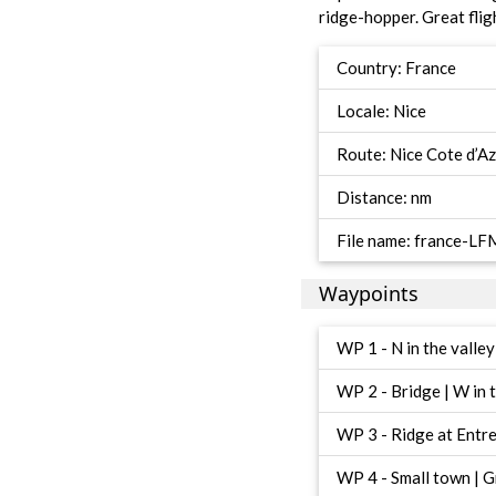
ridge-hopper. Great fligh
Country: France
Locale: Nice
Route: Nice Cote d’A
Distance: nm
File name: france-
Waypoints
WP 1 - N in the valle
WP 2 - Bridge | W in 
WP 3 - Ridge at Entrev
WP 4 - Small town | Gr