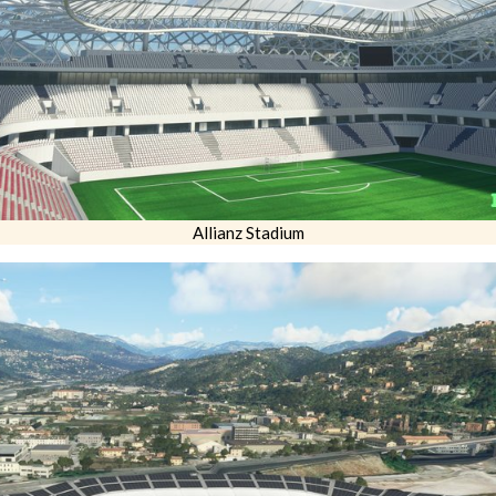
Allianz Stadium