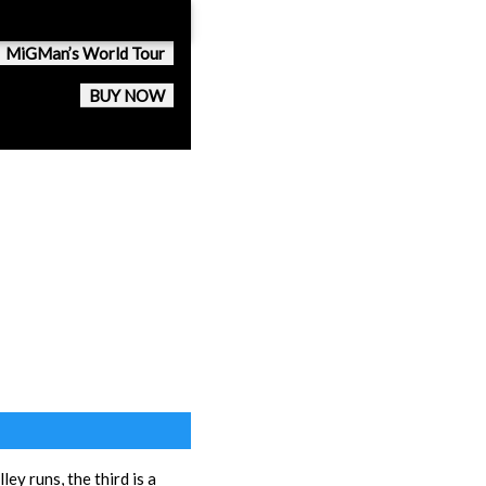
MiGMan’s World Tour
BUY NOW
ley runs, the third is a