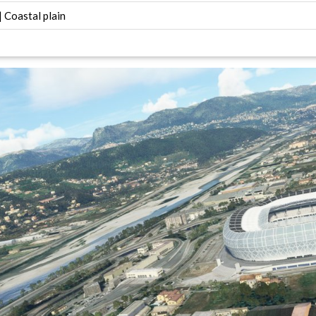
 Coastal plain