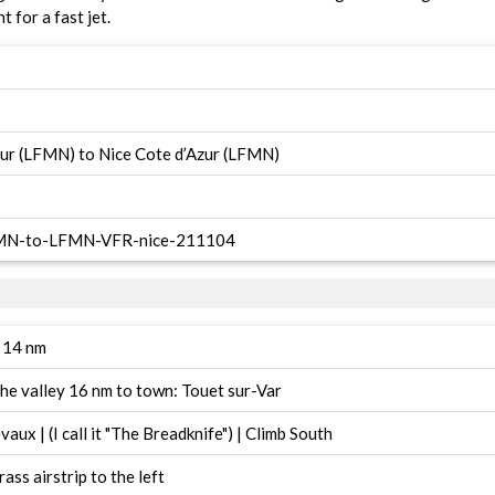
t for a fast jet.
zur (LFMN) to Nice Cote d’Azur (LFMN)
LFMN-to-LFMN-VFR-nice-211104
y 14 nm
the valley 16 nm to town: Touet sur-Var
aux | (I call it "The Breadknife") | Climb South
ass airstrip to the left