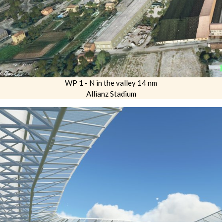
WP 1 - N in the valley 14 nm
Allianz Stadium