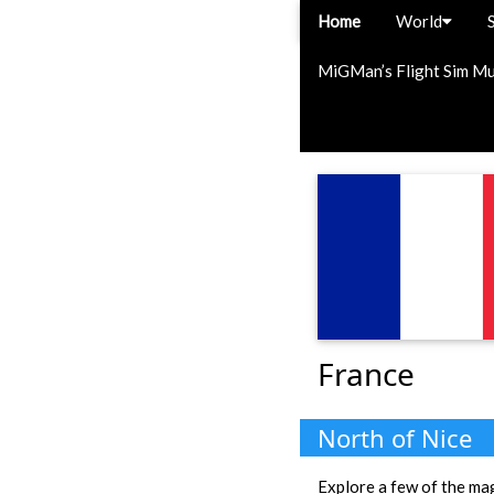
Home
World
MiGMan’s Flight Sim M
France
North of Nice
Explore a few of the magn