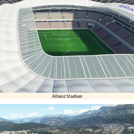
Allianz Stadium