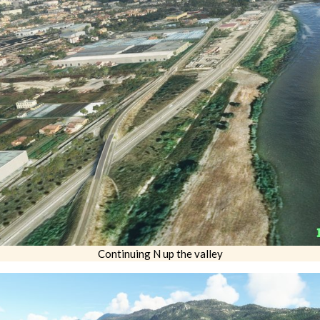
Continuing N up the valley