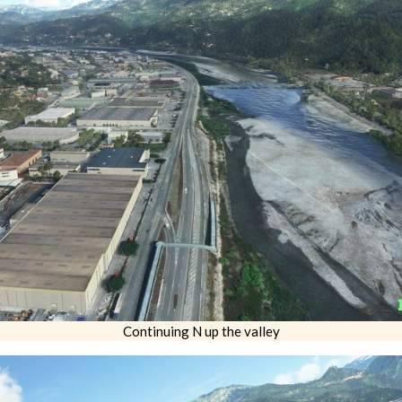
Continuing N up the valley