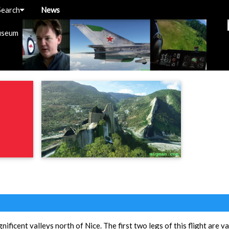
Search
News
useum
ificent valleys north of Nice. The first two legs of this flight are val