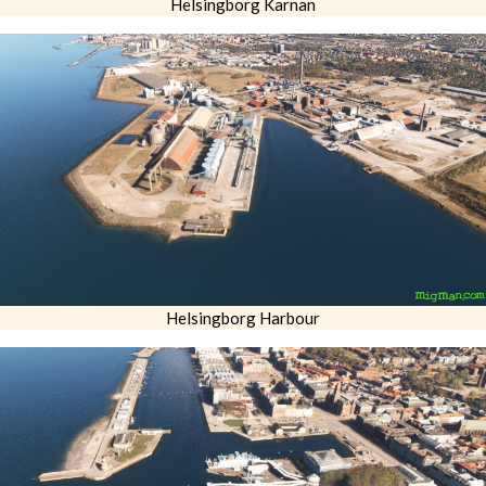
Helsingborg Karnan
Helsingborg Harbour