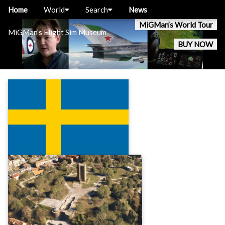
Home
World
Search
News
MiGMan’s World Tour
MiGMan’s Flight Sim Museum
BUY NOW