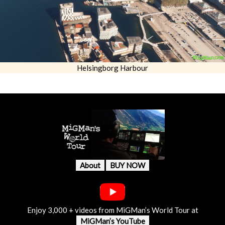
Helsingborg Harbour
About
BUY NOW
Enjoy 3,000 + videos from MiGMan’s World Tour at
MiGMan’s YouTube