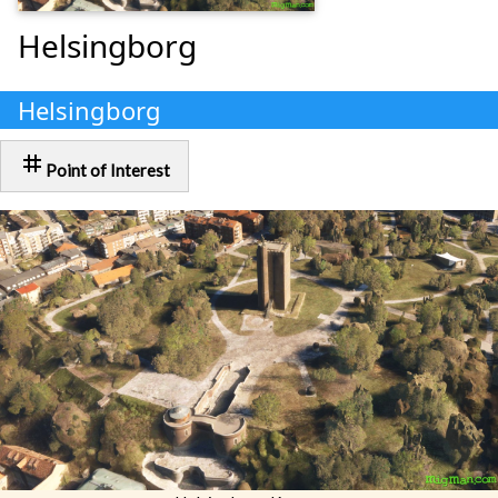
Helsingborg
Helsingborg
tag
Point of Interest