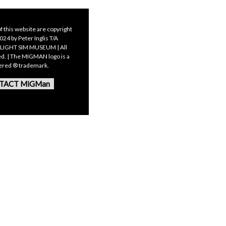
f this website are copyright
24 by Peter Inglis T/A
LIGHT SIM MUSEUM | All
ed. | The MIGMAN logo is a
tered ® trademark.
TACT MiGMan