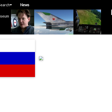
Search
News
useum