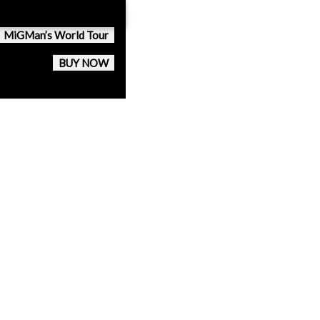
MiGMan’s World Tour
BUY NOW