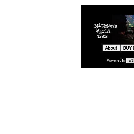
About
BUY
Powered by
w3