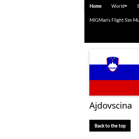
Home
World
MiGMan’s Flight Sim M
Ajdovscina
Back to the top