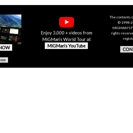
The contents o
© 1998-20
MIGMAN'S F
Enjoy 3,000 + videos from
rights reserv
regis
MiGMan’s World Tour at
MiGMan’s YouTube
 NOW
CON
.css