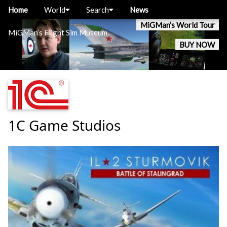
Home
World
Search
News
MiGMan’s World Tour
MiGMan’s Flight Sim Museum
BUY NOW
1C Game Studios