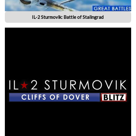
IL-2 Sturmovik: Battle of Stalingrad