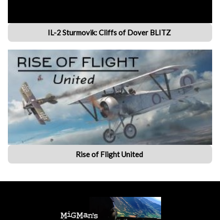
IL-2 Sturmovik: Cliffs of Dover BLITZ
Rise of Flight United