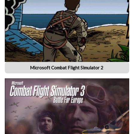
Microsoft Combat Flight Simulator 2