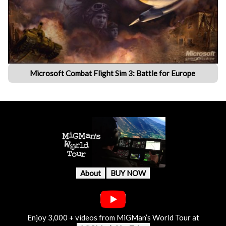
Microsoft Combat Flight Sim 3: Battle for Europe
About
BUY NOW
Enjoy 3,000 + videos from MiGMan’s World Tour at