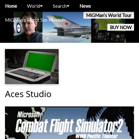
Home
World
Search
News
MiGMan’s World Tour
MiGMan’s Flight Sim Museum
BUY NOW
Aces Studio