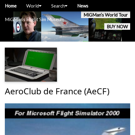
Home
World
Search
News
MiGMan’s World Tour
MiGMan’s Flight Sim Museum
BUY NOW
AeroClub de France (AeCF)