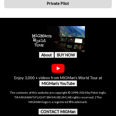
Private Pilot
About
BUY NOW
Enjoy 3,000 + videos from MiGMan’s World Tour at
MiGMan’s YouTube
The contents of this website are copyright © 1998-2024 by Peter Inglis
T/A MIGMAN'S FLIGHT SIM MUSEUM | All rights reserved. | The
MIGMAN logo is a registered ® trademark.
CONTACT MiGMan