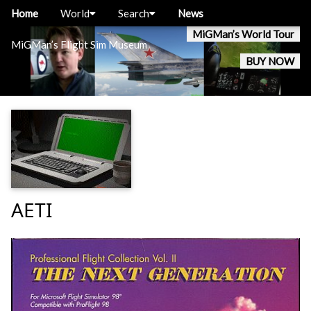
Home
World
Search
News
MiGMan’s World Tour
MiGMan’s Flight Sim Museum
BUY NOW
AETI