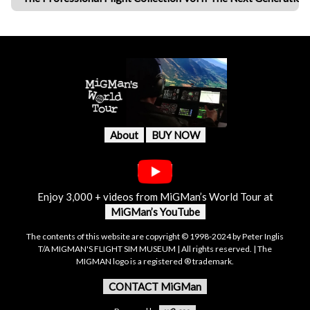
About
BUY NOW
Enjoy 3,000 + videos from MiGMan’s World Tour at
MiGMan’s YouTube
The contents of this website are copyright © 1998-2024 by Peter Inglis
T/A MIGMAN'S FLIGHT SIM MUSEUM | All rights reserved. | The
MIGMAN logo is a registered ® trademark.
CONTACT MiGMan