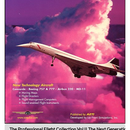
The Professional Flight Collection Vol II The Next Generation