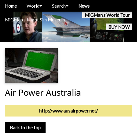
Home
World
Search
News
MiGMan’s World Tour
MiGMan’s Flight Sim Museum
BUY NOW
Air Power Australia
http://www.ausairpower.net/
Back to the top