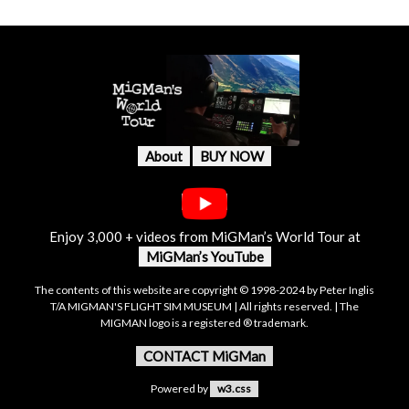
About
BUY NOW
Enjoy 3,000 + videos from MiGMan’s World Tour at
MiGMan’s YouTube
The contents of this website are copyright © 1998-2024 by Peter Inglis
T/A MIGMAN'S FLIGHT SIM MUSEUM | All rights reserved. | The
MIGMAN logo is a registered ® trademark.
CONTACT MiGMan
Powered by
w3.css