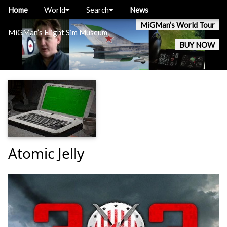
Home
World
Search
News
MiGMan’s World Tour
MiGMan’s Flight Sim Museum
BUY NOW
Atomic Jelly