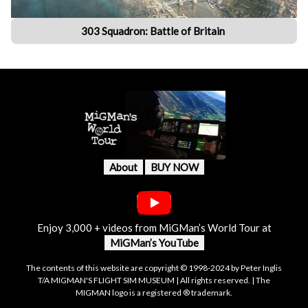
303 Squadron: Battle of Britain
About
BUY NOW
Enjoy 3,000 + videos from MiGMan’s World Tour at
MiGMan’s YouTube
The contents of this website are copyright © 1998-2024 by Peter Inglis
T/A MIGMAN'S FLIGHT SIM MUSEUM | All rights reserved. | The
MIGMAN logo is a registered ® trademark.