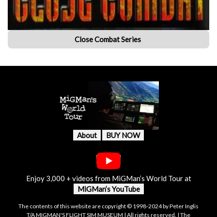
Close Combat Series
About
BUY NOW
Enjoy 3,000 + videos from MiGMan’s World Tour at
MiGMan’s YouTube
The contents of this website are copyright © 1998-2024 by Peter Inglis
T/A MIGMAN'S FLIGHT SIM MUSEUM | All rights reserved. | The