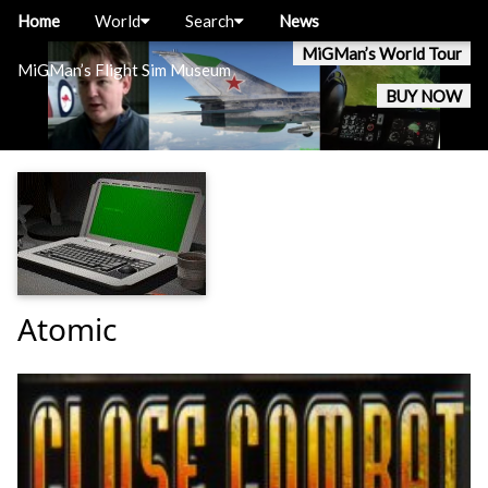
Home
World
Search
News
MiGMan’s World Tour
MiGMan’s Flight Sim Museum
BUY NOW
Atomic