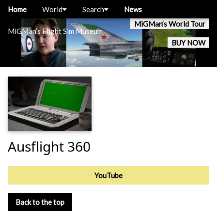
Home
World
Search
News
MiGMan’s World Tour
MiGMan’s Flight Sim Museum
BUY NOW
Ausflight 360
YouTube
Back to the top