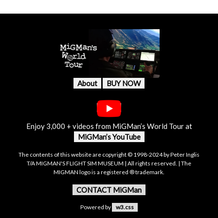
About
BUY NOW
Enjoy 3,000 + videos from MiGMan’s World Tour at
MiGMan’s YouTube
The contents of this website are copyright © 1998-2024 by Peter Inglis
T/A MIGMAN'S FLIGHT SIM MUSEUM | All rights reserved. | The
MIGMAN logo is a registered ® trademark.
CONTACT MiGMan
Powered by
w3.css