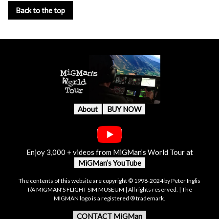
Back to the top
About
BUY NOW
Enjoy 3,000 + videos from MiGMan’s World Tour at
MiGMan’s YouTube
The contents of this website are copyright © 1998-2024 by Peter Inglis
T/A MIGMAN'S FLIGHT SIM MUSEUM | All rights reserved. | The
MIGMAN logo is a registered ® trademark.
CONTACT MiGMan