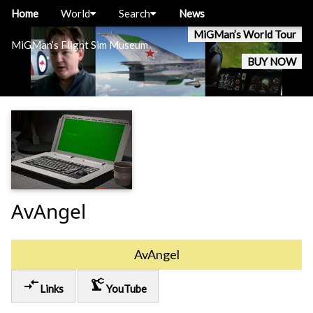
Home
World
Search
News
MiGMan’s World Tour
MiGMan’s Flight Sim Museum
BUY NOW
AvAngel
AvAngel
compare_arrows
precision_manufacturing
Links
YouTube