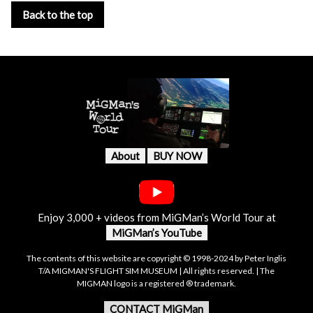
Back to the top
About
BUY NOW
Enjoy 3,000 + videos from MiGMan’s World Tour at
MiGMan’s YouTube
The contents of this website are copyright © 1998-2024 by Peter Inglis
T/A MIGMAN'S FLIGHT SIM MUSEUM | All rights reserved. | The
MIGMAN logo is a registered ® trademark.
CONTACT MiGMan