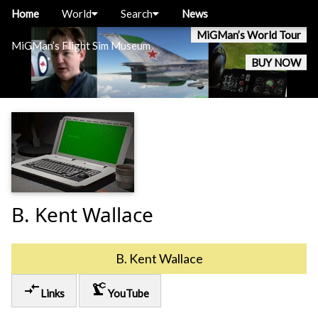
Home
World
Search
News
MiGMan’s World Tour
MiGMan’s Flight Sim Museum
BUY NOW
B. Kent Wallace
B. Kent Wallace
compare_arrows
precision_manufacturing
Links
YouTube