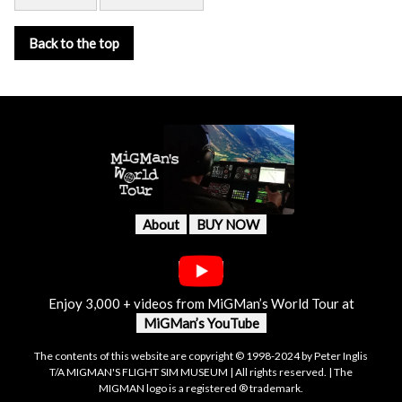
Back to the top
About
BUY NOW
Enjoy 3,000 + videos from MiGMan’s World Tour at
MiGMan’s YouTube
The contents of this website are copyright © 1998-2024 by Peter Inglis
T/A MIGMAN'S FLIGHT SIM MUSEUM | All rights reserved. | The
MIGMAN logo is a registered ® trademark.