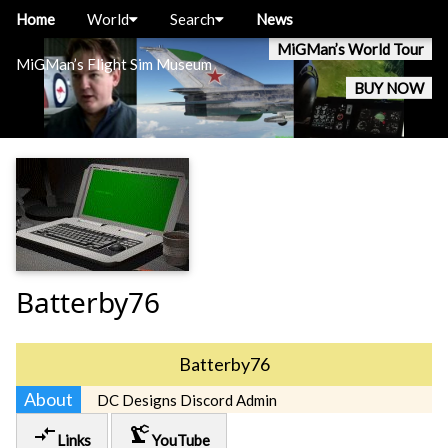
Home
World
Search
News
MiGMan’s World Tour
MiGMan’s Flight Sim Museum
BUY NOW
Batterby76
Batterby76
About
DC Designs Discord Admin
compare_arrows
precision_manufacturing
Links
YouTube