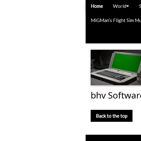
Home
World
MiGMan’s Flight Sim M
bhv Softwa
Back to the top