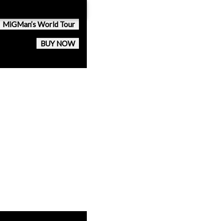
MiGMan’s World Tour
BUY NOW