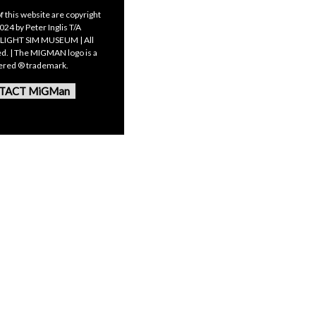
f this website are copyright
24 by Peter Inglis T/A
LIGHT SIM MUSEUM | All
ed. | The MIGMAN logo is a
tered ® trademark.
TACT MiGMan