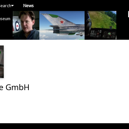
Search
News
useum
re GmbH