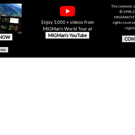
The contents o
© 1998-20
MIGMAN'S F
Enjoy 3,000 + videos from
rights reserv
regis
MiGMan’s World Tour at
MiGMan’s YouTube
 NOW
CON
.css