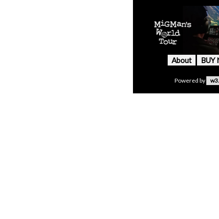
About
BUY
Powered by
w3