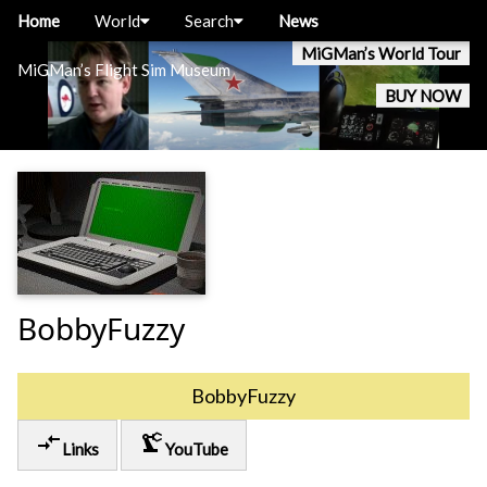
Home
World
Search
News
MiGMan’s World Tour
MiGMan’s Flight Sim Museum
BUY NOW
BobbyFuzzy
BobbyFuzzy
compare_arrows
precision_manufacturing
Links
YouTube