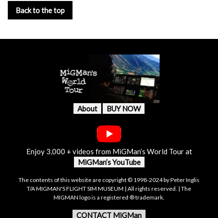
Back to the top
About
BUY NOW
Enjoy 3,000 + videos from MiGMan’s World Tour at
MiGMan’s YouTube
The contents of this website are copyright © 1998-2024 by Peter Inglis
T/A MIGMAN'S FLIGHT SIM MUSEUM | All rights reserved. | The
MIGMAN logo is a registered ® trademark.
CONTACT MiGMan