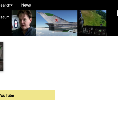
Search
News
useum
YouTube