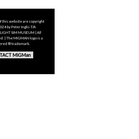
f this website are copyright
24 by Peter Inglis T/A
LIGHT SIM MUSEUM | All
ed. | The MIGMAN logo is a
tered ® trademark.
TACT MiGMan