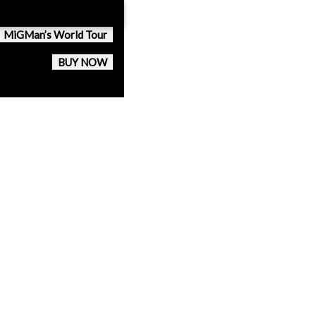
MiGMan’s World Tour
BUY NOW