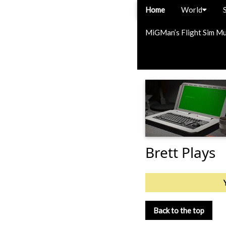
Home
World
MiGMan’s Flight Sim M
Brett Plays
Back to the top