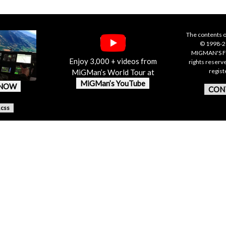
The contents o
© 1998-20
MIGMAN'S F
Enjoy 3,000 + videos from
rights reserv
regis
MiGMan’s World Tour at
MiGMan’s YouTube
 NOW
CON
.css