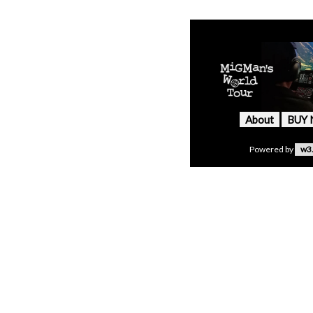
About
BUY
Powered by
w3