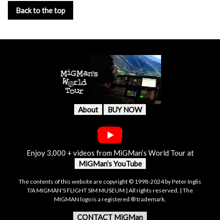
Back to the top
About
BUY NOW
Enjoy 3,000 + videos from MiGMan’s World Tour at
MiGMan’s YouTube
The contents of this website are copyright © 1998-2024 by Peter Inglis
T/A MIGMAN'S FLIGHT SIM MUSEUM | All rights reserved. | The
MIGMAN logo is a registered ® trademark.
CONTACT MiGMan