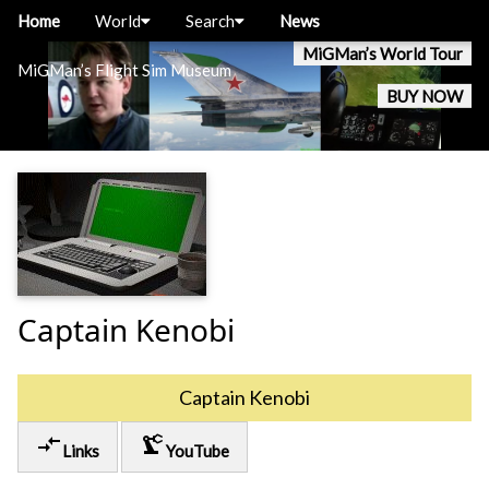
Home
World
Search
News
MiGMan’s World Tour
MiGMan’s Flight Sim Museum
BUY NOW
Captain Kenobi
Captain Kenobi
compare_arrows
precision_manufacturing
Links
YouTube