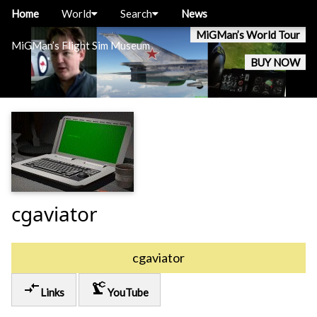
Home
World
Search
News
MiGMan’s World Tour
MiGMan’s Flight Sim Museum
BUY NOW
cgaviator
cgaviator
compare_arrows
precision_manufacturing
Links
YouTube