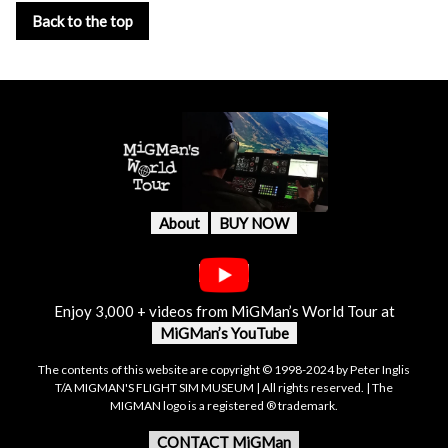
Back to the top
About
BUY NOW
Enjoy 3,000 + videos from MiGMan’s World Tour at
MiGMan’s YouTube
The contents of this website are copyright © 1998-2024 by Peter Inglis
T/A MIGMAN'S FLIGHT SIM MUSEUM | All rights reserved. | The
MIGMAN logo is a registered ® trademark.
CONTACT MiGMan