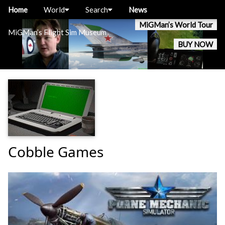
Home
World
Search
News
MiGMan’s World Tour
MiGMan’s Flight Sim Museum
BUY NOW
Cobble Games