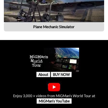
Plane Mechanic Simulator
About
BUY NOW
Enjoy 3,000 + videos from MiGMan’s World Tour at
MiGMan’s YouTube