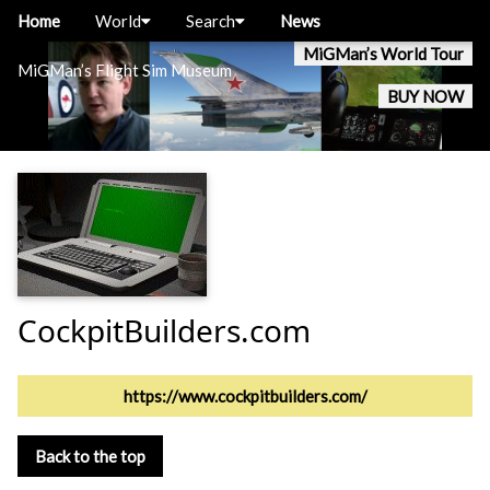
Home
World
Search
News
MiGMan’s World Tour
MiGMan’s Flight Sim Museum
BUY NOW
CockpitBuilders.com
https://www.cockpitbuilders.com/
Back to the top