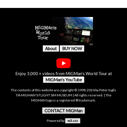
About
BUY NOW
Enjoy 3,000 + videos from MiGMan’s World Tour at
MiGMan’s YouTube
The contents of this website are copyright © 1998-2024 by Peter Inglis
T/A MIGMAN'S FLIGHT SIM MUSEUM | All rights reserved. | The
MIGMAN logo is a registered ® trademark.
CONTACT MiGMan
Powered by
w3.css