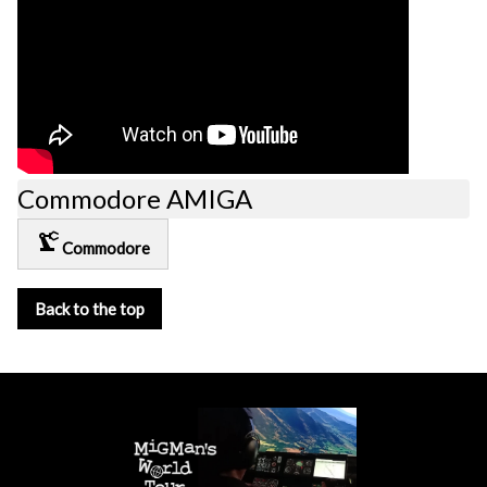
Commodore AMIGA
precision_manufacturing
Commodore
Back to the top