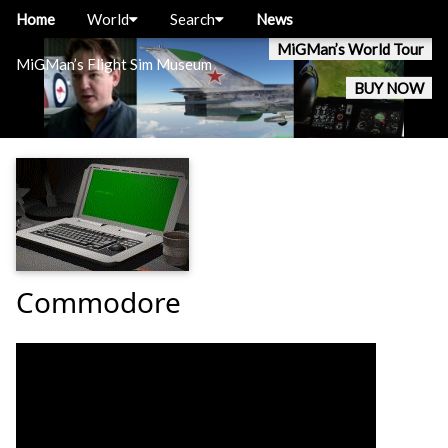
Home
World
Search
News
MiGMan’s World Tour
MiGMan’s Flight Sim Museum
BUY NOW
Commodore