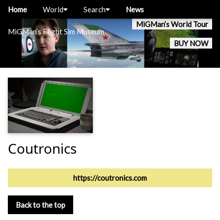
Home
World
Search
News
MiGMan’s World Tour
MiGMan’s Flight Sim Museum
BUY NOW
Coutronics
https://coutronics.com
Back to the top