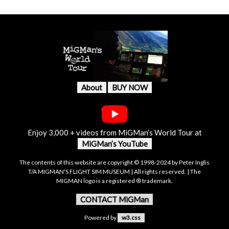
About
BUY NOW
Enjoy 3,000 + videos from MiGMan’s World Tour at
MiGMan’s YouTube
The contents of this website are copyright © 1998-2024 by Peter Inglis
T/A MIGMAN'S FLIGHT SIM MUSEUM | All rights reserved. | The
MIGMAN logo is a registered ® trademark.
CONTACT MiGMan
Powered by
w3.css