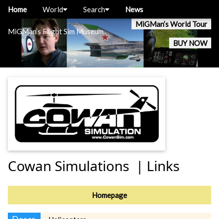
Home
World
Search
News
MiGMan’s World Tour
MiGMan’s Flight Sim Museum
BUY NOW
Cowan Simulations | Links
Homepage
Descr.