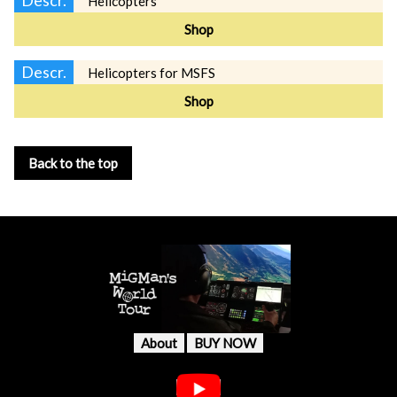
Helicopters
Shop
Descr.
Helicopters for MSFS
Shop
Back to the top
About
BUY NOW