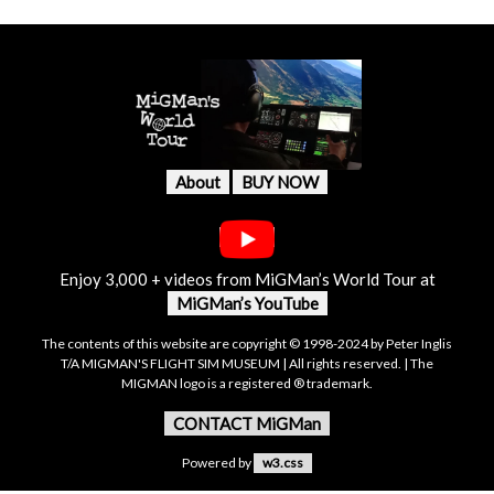
About
BUY NOW
Enjoy 3,000 + videos from MiGMan’s World Tour at
MiGMan’s YouTube
The contents of this website are copyright © 1998-2024 by Peter Inglis
T/A MIGMAN'S FLIGHT SIM MUSEUM | All rights reserved. | The
MIGMAN logo is a registered ® trademark.
CONTACT MiGMan
Powered by
w3.css