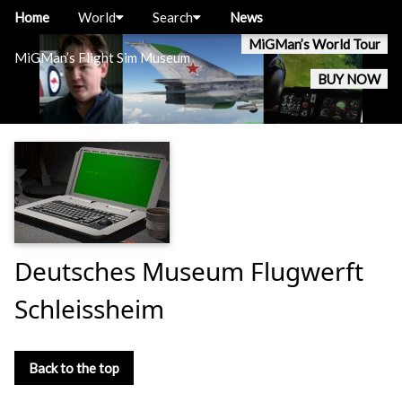
Home
World
Search
News
MiGMan’s World Tour
MiGMan’s Flight Sim Museum
BUY NOW
Deutsches Museum Flugwerft
Schleissheim
Back to the top