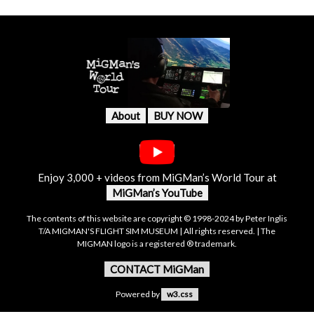
About
BUY NOW
Enjoy 3,000 + videos from MiGMan’s World Tour at
MiGMan’s YouTube
The contents of this website are copyright © 1998-2024 by Peter Inglis
T/A MIGMAN'S FLIGHT SIM MUSEUM | All rights reserved. | The
MIGMAN logo is a registered ® trademark.
CONTACT MiGMan
Powered by
w3.css