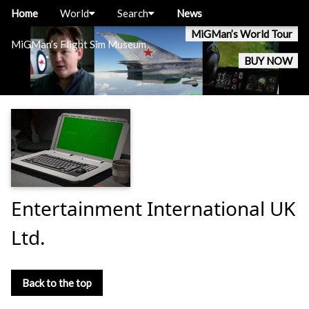
Home
World
Search
News
MiGMan’s World Tour
MiGMan’s Flight Sim Museum
BUY NOW
Entertainment International UK
Ltd.
Back to the top