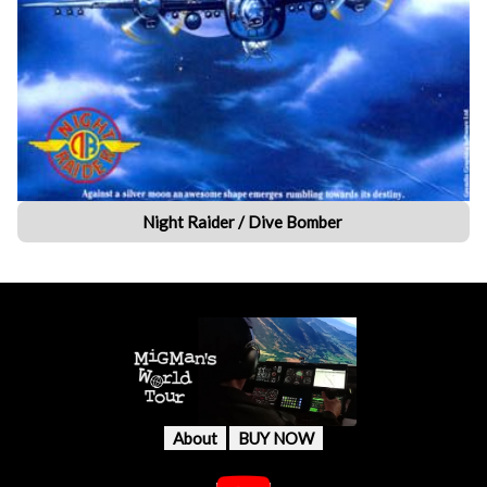
Night Raider / Dive Bomber
About
BUY NOW