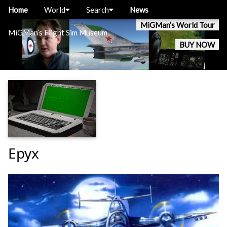
Home
World
Search
News
MiGMan’s World Tour
MiGMan’s Flight Sim Museum
BUY NOW
Epyx